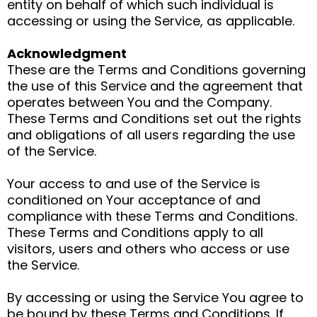
entity on behalf of which such individual is
accessing or using the Service, as applicable.
Acknowledgment
These are the Terms and Conditions governing
the use of this Service and the agreement that
operates between You and the Company.
These Terms and Conditions set out the rights
and obligations of all users regarding the use
of the Service.
Your access to and use of the Service is
conditioned on Your acceptance of and
compliance with these Terms and Conditions.
These Terms and Conditions apply to all
visitors, users and others who access or use
the Service.
By accessing or using the Service You agree to
be bound by these Terms and Conditions. If