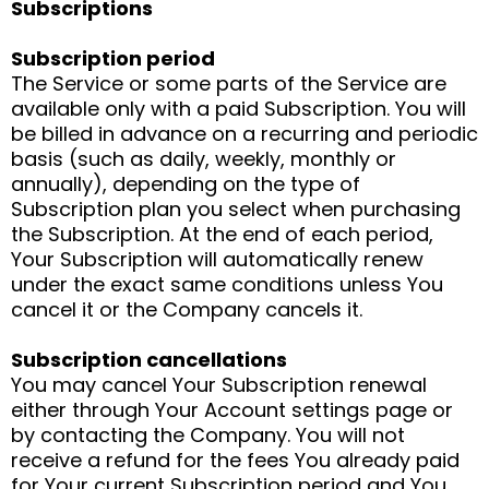
Subscriptions
Subscription period
The Service or some parts of the Service are
available only with a paid Subscription. You will
be billed in advance on a recurring and periodic
basis (such as daily, weekly, monthly or
annually), depending on the type of
Subscription plan you select when purchasing
the Subscription. At the end of each period,
Your Subscription will automatically renew
under the exact same conditions unless You
cancel it or the Company cancels it.
Subscription cancellations
You may cancel Your Subscription renewal
either through Your Account settings page or
by contacting the Company. You will not
receive a refund for the fees You already paid
for Your current Subscription period and You