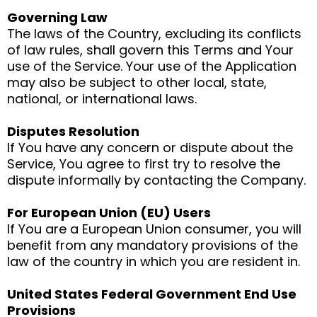
Governing Law
The laws of the Country, excluding its conflicts
of law rules, shall govern this Terms and Your
use of the Service. Your use of the Application
may also be subject to other local, state,
national, or international laws.
Disputes Resolution
If You have any concern or dispute about the
Service, You agree to first try to resolve the
dispute informally by contacting the Company.
For European Union (EU) Users
If You are a European Union consumer, you will
benefit from any mandatory provisions of the
law of the country in which you are resident in.
United States Federal Government End Use
Provisions