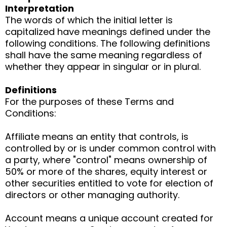
Interpretation
The words of which the initial letter is
capitalized have meanings defined under the
following conditions. The following definitions
shall have the same meaning regardless of
whether they appear in singular or in plural.
Definitions
For the purposes of these Terms and
Conditions:
Affiliate means an entity that controls, is
controlled by or is under common control with
a party, where "control" means ownership of
50% or more of the shares, equity interest or
other securities entitled to vote for election of
directors or other managing authority.
Account means a unique account created for