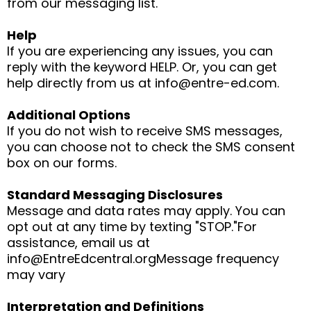
from our messaging list.
Help
If you are experiencing any issues, you can
reply with the keyword HELP. Or, you can get
help directly from us at
info@entre-ed.com
.
Additional Options
If you do not wish to receive SMS messages,
you can choose not to check the SMS consent
box on our forms.
Standard Messaging Disclosures
Message and data rates may apply. You can
opt out at any time by texting "STOP."For
assistance, email us at
info@EntreEdcentral.orgMessage
frequency
may vary
Interpretation and Definitions