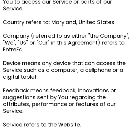
You to access our Service or parts of our
Service.
Country refers to: Maryland, United States
Company (referred to as either "the Company",
"We", "Us" or "Our" in this Agreement) refers to
EntreEd.
Device means any device that can access the
Service such as a computer, a cellphone or a
digital tablet.
Feedback means feedback, innovations or
suggestions sent by You regarding the
attributes, performance or features of our
Service.
Service refers to the Website.