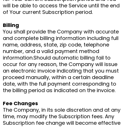
will be able to access the Service until the end
of Your current Subscription period.
Billing
You shall provide the Company with accurate
and complete billing information including full
name, address, state, zip code, telephone
number, and a valid payment method
information.Should automatic billing fail to
occur for any reason, the Company will issue
an electronic invoice indicating that you must
proceed manually, within a certain deadline
date, with the full payment corresponding to
the billing period as indicated on the invoice.
Fee Changes
The Company, in its sole discretion and at any
time, may modify the Subscription fees. Any
Subscription fee change will become effective