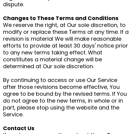
dispute.
Changes to These Terms and Conditions
We reserve the right, at Our sole discretion, to
modify or replace these Terms at any time. If a
revision is material We will make reasonable
efforts to provide at least 30 days' notice prior
to any new terms taking effect. What
constitutes a material change will be
determined at Our sole discretion.
By continuing to access or use Our Service
after those revisions become effective, You
agree to be bound by the revised terms. If You
do not agree to the new terms, in whole or in
part, please stop using the website and the
Service.
Contact Us