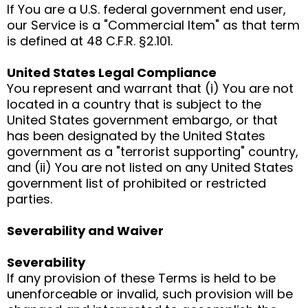
If You are a U.S. federal government end user,
our Service is a "Commercial Item" as that term
is defined at 48 C.F.R. §2.101.
United States Legal Compliance
You represent and warrant that (i) You are not
located in a country that is subject to the
United States government embargo, or that
has been designated by the United States
government as a "terrorist supporting" country,
and (ii) You are not listed on any United States
government list of prohibited or restricted
parties.
Severability and Waiver
Severability
If any provision of these Terms is held to be
unenforceable or invalid, such provision will be