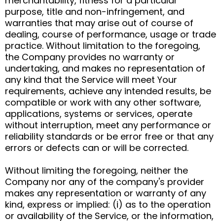
merchantability, fitness for a particular
purpose, title and non-infringement, and
warranties that may arise out of course of
dealing, course of performance, usage or trade
practice. Without limitation to the foregoing,
the Company provides no warranty or
undertaking, and makes no representation of
any kind that the Service will meet Your
requirements, achieve any intended results, be
compatible or work with any other software,
applications, systems or services, operate
without interruption, meet any performance or
reliability standards or be error free or that any
errors or defects can or will be corrected.
Without limiting the foregoing, neither the
Company nor any of the company's provider
makes any representation or warranty of any
kind, express or implied: (i) as to the operation
or availability of the Service, or the information,