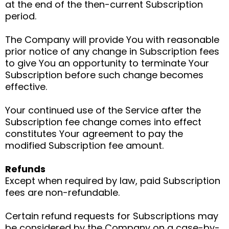
at the end of the then-current Subscription
period.
The Company will provide You with reasonable
prior notice of any change in Subscription fees
to give You an opportunity to terminate Your
Subscription before such change becomes
effective.
Your continued use of the Service after the
Subscription fee change comes into effect
constitutes Your agreement to pay the
modified Subscription fee amount.
Refunds
Except when required by law, paid Subscription
fees are non-refundable.
Certain refund requests for Subscriptions may
be considered by the Company on a case-by-