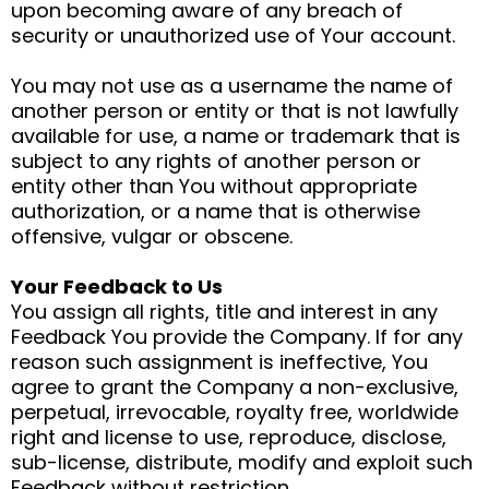
upon becoming aware of any breach of
security or unauthorized use of Your account.
You may not use as a username the name of
another person or entity or that is not lawfully
available for use, a name or trademark that is
subject to any rights of another person or
entity other than You without appropriate
authorization, or a name that is otherwise
offensive, vulgar or obscene.
Your Feedback to Us
You assign all rights, title and interest in any
Feedback You provide the Company. If for any
reason such assignment is ineffective, You
agree to grant the Company a non-exclusive,
perpetual, irrevocable, royalty free, worldwide
right and license to use, reproduce, disclose,
sub-license, distribute, modify and exploit such
Feedback without restriction.