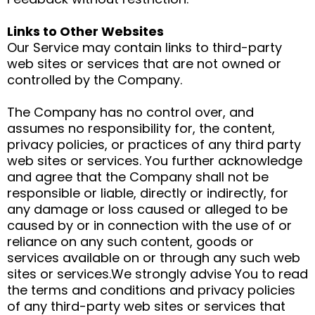
Links to Other Websites
Our Service may contain links to third-party
web sites or services that are not owned or
controlled by the Company.
The Company has no control over, and
assumes no responsibility for, the content,
privacy policies, or practices of any third party
web sites or services. You further acknowledge
and agree that the Company shall not be
responsible or liable, directly or indirectly, for
any damage or loss caused or alleged to be
caused by or in connection with the use of or
reliance on any such content, goods or
services available on or through any such web
sites or services.We strongly advise You to read
the terms and conditions and privacy policies
of any third-party web sites or services that