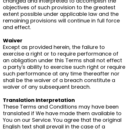
changed and interpreted to accomplish the
objectives of such provision to the greatest
extent possible under applicable law and the
remaining provisions will continue in full force
and effect.
Waiver
Except as provided herein, the failure to
exercise a right or to require performance of
an obligation under this Terms shall not effect
a party's ability to exercise such right or require
such performance at any time thereafter nor
shall be the waiver of a breach constitute a
waiver of any subsequent breach.
Translation Interpretation
These Terms and Conditions may have been
translated if We have made them available to
You on our Service. You agree that the original
English text shall prevail in the case of a