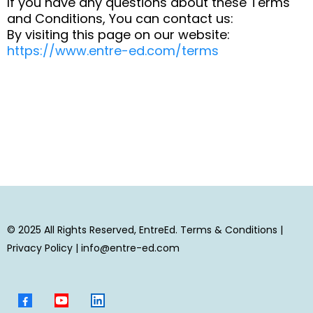
If you have any questions about these Terms
and Conditions, You can contact us:
By visiting this page on our website:
https://www.entre-ed.com/terms
© 2025 All Rights Reserved, EntreEd.
Terms & Conditions
|
Privacy Policy
|
info@entre-ed.com