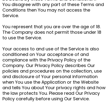
You disagree with any part of these Terms and
Conditions then You may not access the
Service.
You represent that you are over the age of 18.
The Company does not permit those under 18
to use the Service.
Your access to and use of the Service is also
conditioned on Your acceptance of and
compliance with the Privacy Policy of the
Company. Our Privacy Policy describes Our
policies and procedures on the collection, use
and disclosure of Your personal information
when You use the Application or the Website
and tells You about Your privacy rights and how
the law protects You. Please read Our Privacy
Policy carefully before using Our Service.