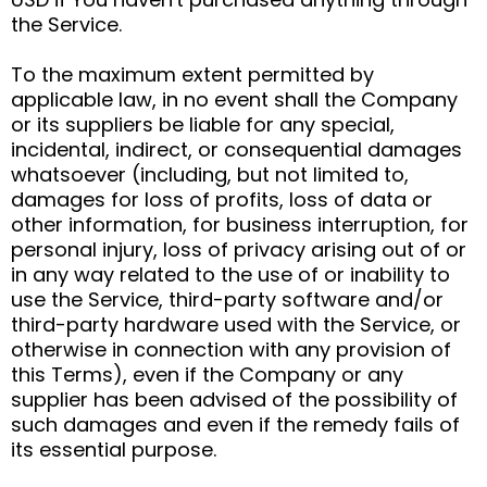
the Service.
To the maximum extent permitted by
applicable law, in no event shall the Company
or its suppliers be liable for any special,
incidental, indirect, or consequential damages
whatsoever (including, but not limited to,
damages for loss of profits, loss of data or
other information, for business interruption, for
personal injury, loss of privacy arising out of or
in any way related to the use of or inability to
use the Service, third-party software and/or
third-party hardware used with the Service, or
otherwise in connection with any provision of
this Terms), even if the Company or any
supplier has been advised of the possibility of
such damages and even if the remedy fails of
its essential purpose.