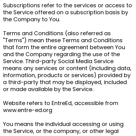
Subscriptions refer to the services or access to
the Service offered on a subscription basis by
the Company to You.
Terms and Conditions (also referred as
"Terms") mean these Terms and Conditions
that form the entire agreement between You
and the Company regarding the use of the
Service. Third-party Social Media Service
means any services or content (including data,
information, products or services) provided by
a third-party that may be displayed, included
or made available by the Service.
Website refers to EntreEd, accessible from
www.entre-ed.org
You means the individual accessing or using
the Service, or the company, or other legal