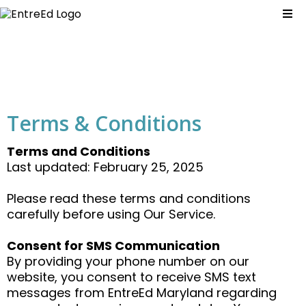
Terms & Conditions
Terms and Conditions
Last updated: February 25, 2025
Please read these terms and conditions
carefully before using Our Service.
Consent for SMS Communication
By providing your phone number on our
website, you consent to receive SMS text
messages from EntreEd Maryland regarding