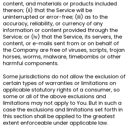
content, and materials or products included
thereon; (ii) that the Service will be
uninterrupted or error-free; (iii) as to the
accuracy, reliability, or currency of any
information or content provided through the
Service; or (iv) that the Service, its servers, the
content, or e-mails sent from or on behalf of
the Company are free of viruses, scripts, trojan
horses, worms, malware, timebombs or other
harmful components.
Some jurisdictions do not allow the exclusion of
certain types of warranties or limitations on
applicable statutory rights of a consumer, so
some or all of the above exclusions and
limitations may not apply to You. But in such a
case the exclusions and limitations set forth in
this section shall be applied to the greatest
extent enforceable under applicable law.