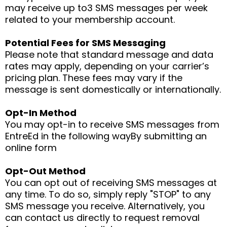
may receive up to3 SMS messages per week
related to your membership account.
Potential Fees for SMS Messaging
Please note that standard message and data
rates may apply, depending on your carrier’s
pricing plan. These fees may vary if the
message is sent domestically or internationally.
Opt-In Method
You may opt-in to receive SMS messages from
EntreEd in the following wayBy submitting an
online form
Opt-Out Method
You can opt out of receiving SMS messages at
any time. To do so, simply reply "STOP" to any
SMS message you receive. Alternatively, you
can contact us directly to request removal