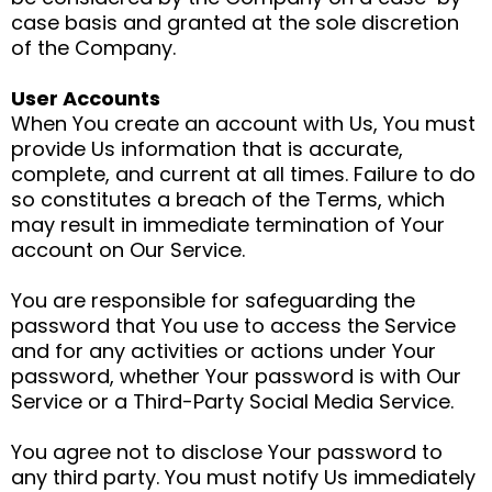
case basis and granted at the sole discretion
of the Company.
User Accounts
When You create an account with Us, You must
provide Us information that is accurate,
complete, and current at all times. Failure to do
so constitutes a breach of the Terms, which
may result in immediate termination of Your
account on Our Service.
You are responsible for safeguarding the
password that You use to access the Service
and for any activities or actions under Your
password, whether Your password is with Our
Service or a Third-Party Social Media Service.
You agree not to disclose Your password to
any third party. You must notify Us immediately