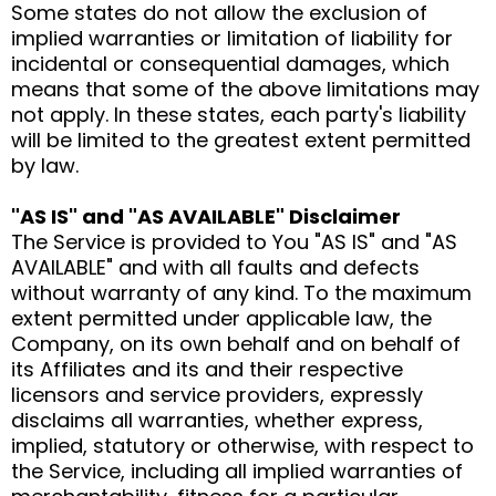
Some states do not allow the exclusion of
implied warranties or limitation of liability for
incidental or consequential damages, which
means that some of the above limitations may
not apply. In these states, each party's liability
will be limited to the greatest extent permitted
by law.
"AS IS" and "AS AVAILABLE" Disclaimer
The Service is provided to You "AS IS" and "AS
AVAILABLE" and with all faults and defects
without warranty of any kind. To the maximum
extent permitted under applicable law, the
Company, on its own behalf and on behalf of
its Affiliates and its and their respective
licensors and service providers, expressly
disclaims all warranties, whether express,
implied, statutory or otherwise, with respect to
the Service, including all implied warranties of