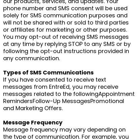
our products, services, and updates. Your
phone number and SMS consent will be used
solely for SMS communication purposes and
will not be shared with or sold to third parties
or affiliates for marketing or other purposes.
You may opt-out of receiving SMS messages
at any time by replying STOP to any SMS or by
following the opt-out instructions provided in
any communication.
Types of SMS Communications
If you have consented to receive text
messages from EntreEd, you may receive
messages related to the followingAppointment
RemindersFollow-Up MessagesPromotional
and Marketing Offers.
Message Frequency
Message frequency may vary depending on
the type of communication. For example, you