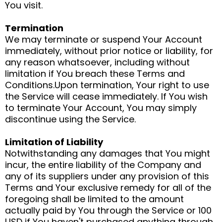
You visit.
Termination
We may terminate or suspend Your Account
immediately, without prior notice or liability, for
any reason whatsoever, including without
limitation if You breach these Terms and
Conditions.Upon termination, Your right to use
the Service will cease immediately. If You wish
to terminate Your Account, You may simply
discontinue using the Service.
Limitation of Liability
Notwithstanding any damages that You might
incur, the entire liability of the Company and
any of its suppliers under any provision of this
Terms and Your exclusive remedy for all of the
foregoing shall be limited to the amount
actually paid by You through the Service or 100
USD if You haven't purchased anything through