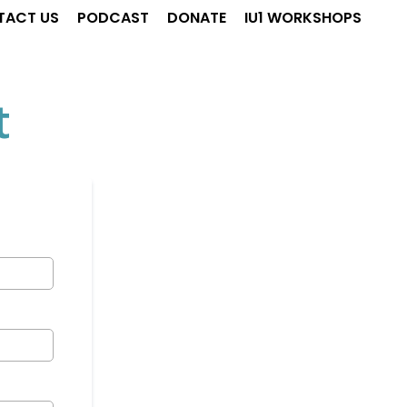
TACT US
PODCAST
DONATE
IU1 WORKSHOPS
t