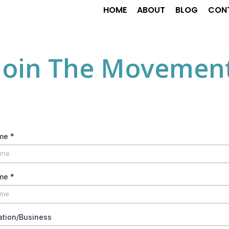
HOME
ABOUT
BLOG
CON
Join The Movemen
ame
*
ame
*
ation/Business