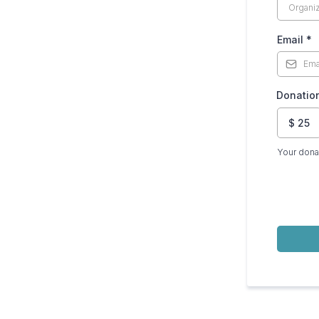
Email
*
Donatio
$
25
Your dona