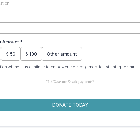
n Amount
*
$
50
$
100
Other amount
tion will help us continue to empower the next generation of entrepreneurs.
*100% secure & safe payments*
DONATE TODAY