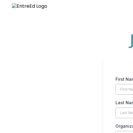
First N
Last N
Organiz