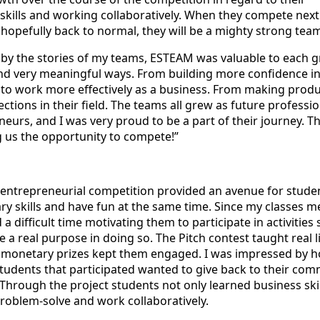
skills and working collaboratively. When they compete next
 hopefully back to normal, they will be a mighty strong tea
d by the stories of my teams, ESTEAM was valuable to each 
and very meaningful ways. From building more confidence in 
 to work more effectively as a business. From making produ
tions in their field. The teams all grew as future professio
eurs, and I was very proud to be a part of their journey. T
g us the opportunity to compete!”
 entrepreneurial competition provided an avenue for stude
ry skills and have fun at the same time. Since my classes m
ad a difficult time motivating them to participate in activities 
e a real purpose in doing so. The Pitch contest taught real l
he monetary prizes kept them engaged. I was impressed by 
tudents that participated wanted to give back to their com
Through the project students not only learned business skil
roblem-solve and work collaboratively.