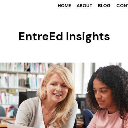
HOME
ABOUT
BLOG
CON
EntreEd Insights