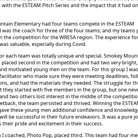
 with the ESTEAM Pitch Series and the impact that it had on
tain Elementary had four teams compete in the ESTEAM
I was the coach for three of the four teams; and my teams 
n the competition for the WRESA region. The experience for 
was valuable, especially during Covid.
for each team was totally unique and special. Smokey Moun
placed second in the competition and had two very bright,
 and motivated young men on the team. For this group I wa
 facilitator who made sure they were meeting deadlines, fo
tions, and had the materials they needed. The struggle for th
 they started with five members in the group, but one nev
 and two others lost interest in the middle of the competitio
setback, the team persisted and thrived. Winning the ESTE
gave these young men additional confidence and knowledg
will be successful in their future endeavors. It was a pure jo
 their pride and excitement in their success.
 I coached, Photo Pop, placed third. This team had four m