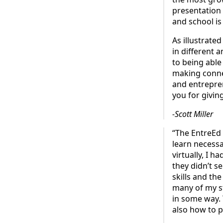
presentation 
and school is
As illustrate
in different 
to being able
making connec
and entrepren
you for givin
-Scott Miller
“The EntreEd
learn necessa
virtually, I h
they didn’t se
skills and t
many of my s
in some way. 
also how to p