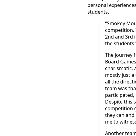
personal experiences
students.
“Smokey Moun
competition. 
2nd and 3rd i
the students 
The journey 
Board Games 
charismatic,
mostly just a
all the direc
team was that
participated,
Despite this 
competition 
they can and 
me to witness
Another team