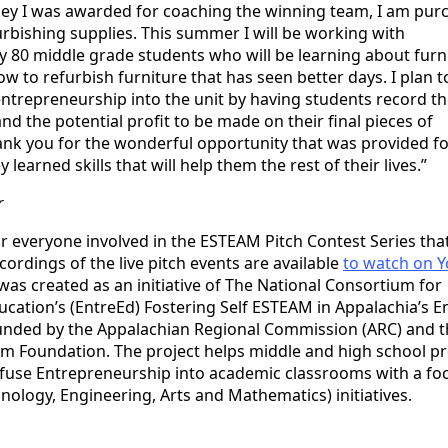
ey I was awarded for coaching the winning team, I am pur
urbishing supplies. This summer I will be working with
 80 middle grade students who will be learning about furn
w to refurbish furniture that has seen better days. I plan t
ntrepreneurship into the unit by having students record th
and the potential profit to be made on their final pieces of
ank you for the wonderful opportunity that was provided f
 learned skills that will help them the rest of their lives.”
r
or everyone involved in the ESTEAM Pitch Contest Series tha
cordings of the live pitch events are available
to watch on 
was created as an initiative of The National Consortium for
cation’s (EntreEd) Fostering Self ESTEAM in Appalachia’s 
unded by the Appalachian Regional Commission (ARC) and t
 Foundation. The project helps middle and high school pr
nfuse Entrepreneurship into academic classrooms with a fo
nology, Engineering, Arts and Mathematics) initiatives.