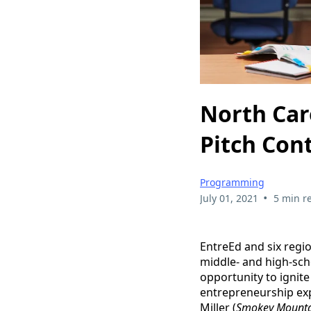
North Car
Pitch Con
Programming
•
July 01, 2021
5 min r
EntreEd and six regi
middle- and high-sch
opportunity to ignit
entrepreneurship exp
Miller (
Smokey Mounta