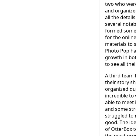
two who were
and organize
all the detai
several notabl
formed some s
for the onlin
materials to
Photo Pop has
growth in bot
to see all th
A third team 
their story s
organized dur
incredible t
able to meet 
and some stro
struggled to 
good. The id
of OtterBox 
the most grow