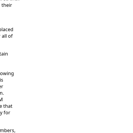
 their
placed
all of
tain
s
llowing
is
er
n.
AM
e that
y for
embers,