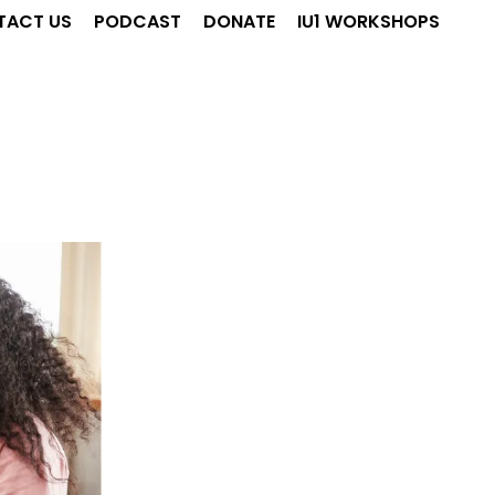
TACT US
PODCAST
DONATE
IU1 WORKSHOPS