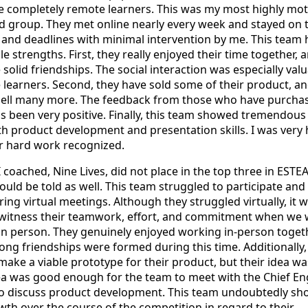
 completely remote learners. This was my most highly mot
d group. They met online nearly every week and stayed on 
ls and deadlines with minimal intervention by me. This team
e strengths. First, they really enjoyed their time together, 
olid friendships. The social interaction was especially val
e learners. Second, they have sold some of their product, a
 sell many more. The feedback from those who have purcha
 been very positive. Finally, this team showed tremendous
h product development and presentation skills. I was very
eir hard work recognized.
I coached, Nine Lives, did not place in the top three in ESTE
hould be told as well. This team struggled to participate and
ing virtual meetings. Although they struggled virtually, it 
o witness their teamwork, effort, and commitment when we
in person. They genuinely enjoyed working in-person togeth
ng friendships were formed during this time. Additionally,
make a viable prototype for their product, but their idea wa
ea was good enough for the team to meet with the Chief En
to discuss product development. This team undoubtedly s
th over the course of the competition in regard to their