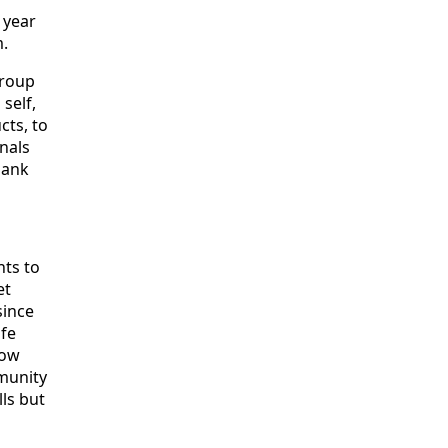
 year
m.
group
self,
cts, to
nals
hank
nts to
et
since
ife
how
munity
ls but