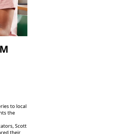
AM
ies to local
nts the
ators, Scott
ared their