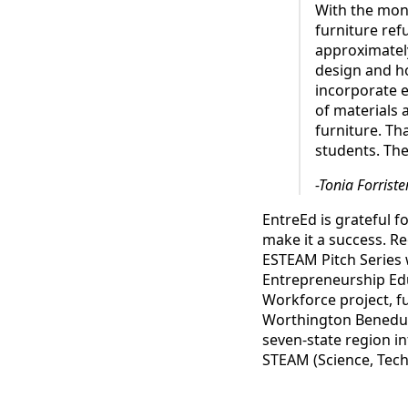
With the mon
furniture ref
approximately
design and ho
incorporate e
of materials 
furniture. Th
students. They
-Tonia Forriste
EntreEd is grateful f
make it a success. Re
ESTEAM Pitch Series 
Entrepreneurship Edu
Workforce project, f
Worthington Benedum
seven-state region i
STEAM (Science, Tech