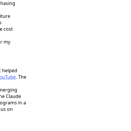
chasing
iture
o
e cost
or my
t helped
YouTube
. The
Emerging
he Claude
ograms in a
cus on