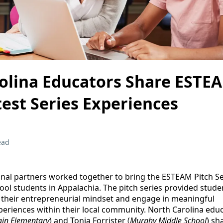
olina Educators Share ESTE
test Series Experiences
ead
onal partners worked together to bring the ESTEAM Pitch Ser
ool students in Appalachia. The pitch series provided stude
e their entrepreneurial mindset and engage in meaningful
eriences within their local community. North Carolina educ
in Elementary
) and Tonia Forrister (
Murphy Middle School
) sh