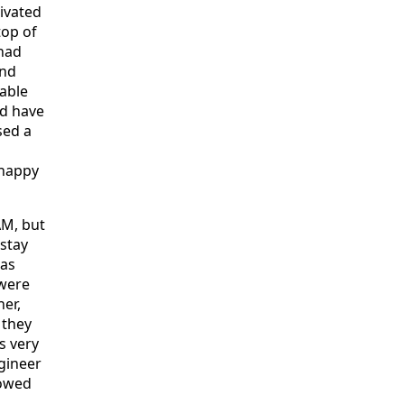
ivated
top of
 had
and
uable
nd have
sed a
 happy
AM, but
 stay
was
 were
er,
 they
s very
gineer
howed